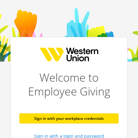
Welcome to
Employee Giving
Sign in with your workplace credentials
Sign in with a login and password